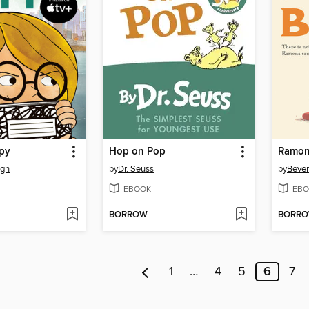
Spy
Hop on Pop
Ramon
ugh
by
Dr. Seuss
by
Bever
EBOOK
EBO
BORROW
BORR
1
…
4
5
6
7