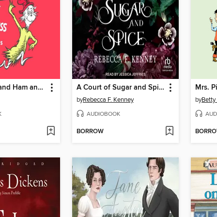
Green Eggs and Ham and Other Servings of Dr. Seuss
A Court of Sugar and Spice
Mrs. P
by
Rebecca F. Kenney
by
Betty
K
AUDIOBOOK
AUD
BORROW
BORR