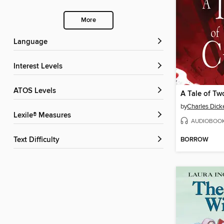
More
Language
Interest Levels
ATOS Levels
A Tale of Tw
by
Charles Dick
Lexile® Measures
AUDIOBOO
BORROW
Text Difficulty