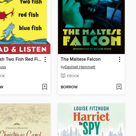
One Fish Two Fish Red Fish Blue Fish
The Maltese Falcon
euss
by
Dashiell Hammett
OK
EBOOK
OW
BORROW