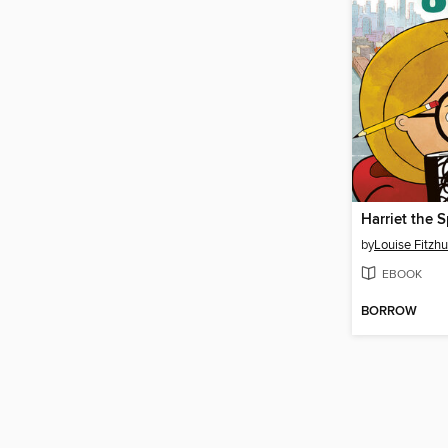
Harriet the 
by
Louise Fitzh
EBOOK
BORROW