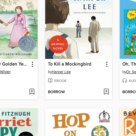
These Happy Golden Years
To Kill a Mockingbird
 Wilder
by
Harper Lee
by
Dr. S
EBOOK
AUD
BORROW
BORR