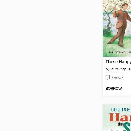
by
Laura Ingalls
EBOOK
BORROW