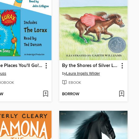
Oh, The Places You'll Go! and The Lorax
By the Shores of Silver Lake
euss
by
Laura Ingalls Wilder
IOBOOK
EBOOK
OW
BORROW