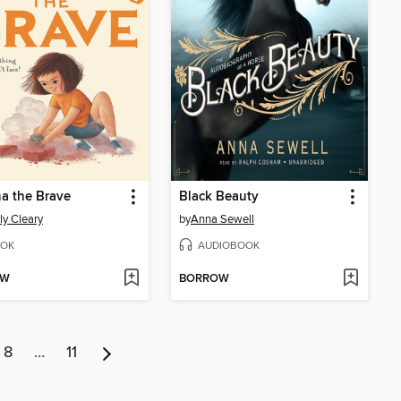
a the Brave
Black Beauty
ly Cleary
by
Anna Sewell
OK
AUDIOBOOK
OW
BORROW
8
…
11