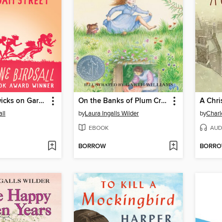
The Penderwicks on Gardam Street
On the Banks of Plum Creek
A Chri
ll
by
Laura Ingalls Wilder
by
Charl
EBOOK
AUD
BORROW
BORR