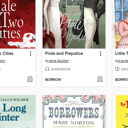
o Cities
Pride and Prejudice
Little
ens
by
Jane Austen
by
Laura
K
AUDIOBOOK
EBO
BORROW
BORR