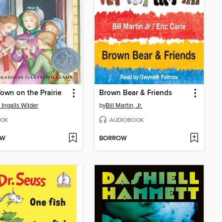
 Town on the Prairie
Brown Bear & Friends
 Ingalls Wilder
by
Bill Martin, Jr.
OK
AUDIOBOOK
OW
BORROW