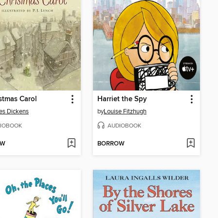
stmas Carol
Harriet the Spy
es Dickens
by
Louise Fitzhugh
IOBOOK
AUDIOBOOK
OW
BORROW