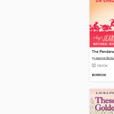
by
Jeanne Birdsa
EBOOK
BORROW