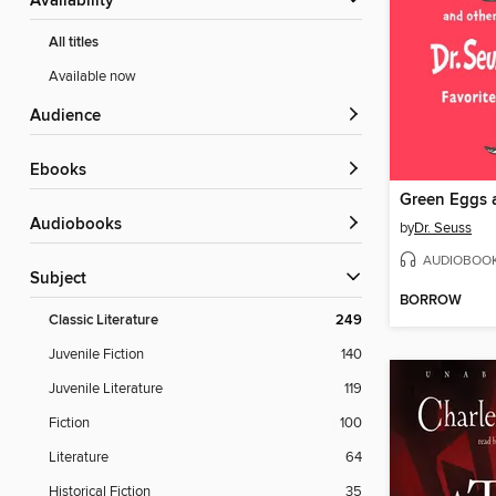
Availability
All titles
Available now
Audience
ebooks
Audiobooks
by
Dr. Seuss
AUDIOBOO
Subject
BORROW
Classic Literature
249
Juvenile Fiction
140
Juvenile Literature
119
Fiction
100
Literature
64
Historical Fiction
35