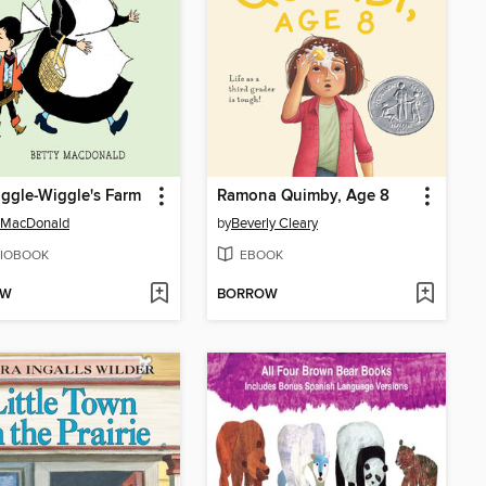
iggle-Wiggle's Farm
Ramona Quimby, Age 8
 MacDonald
by
Beverly Cleary
IOBOOK
EBOOK
OW
BORROW