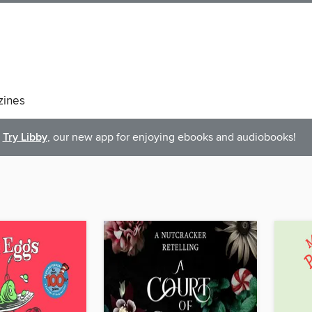
ines
Try Libby
, our new app for enjoying ebooks and audiobooks!