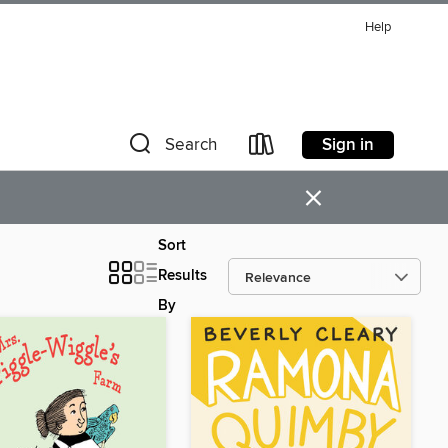
Help
Sign in
Search
×
Sort
Results
By