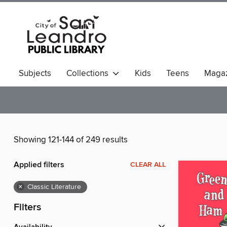
Subjects
Collections
Kids
Teens
Magaz
Showing 121-144 of 249 results
Applied filters
CLEAR ALL
×
Classic Literature
Filters