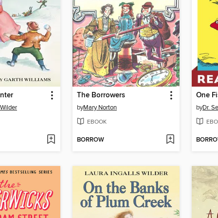
nter
The Borrowers
 Wilder
by
Mary Norton
by
Dr. S
EBOOK
EBO
BORROW
BORR