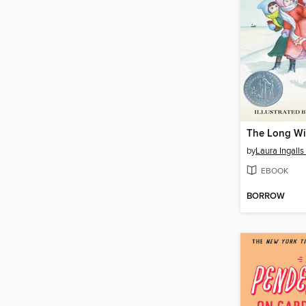
The Long Wi
by
Laura Ingalls
EBOOK
BORROW