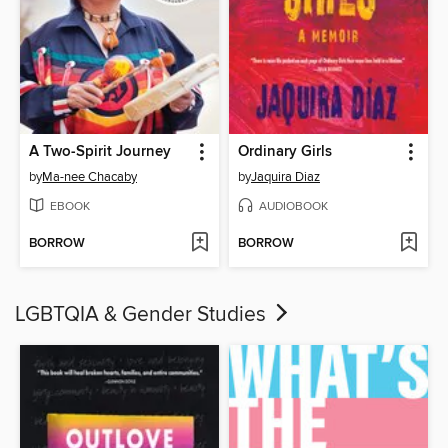
A Two-Spirit Journey
Ordinary Girls
by
Ma-nee Chacaby
by
Jaquira Diaz
EBOOK
AUDIOBOOK
BORROW
BORROW
LGBTQIA & Gender Studies