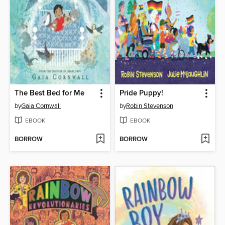
The Best Bed for Me
Pride Puppy!
by
Gaia Cornwall
by
Robin Stevenson
EBOOK
EBOOK
BORROW
BORROW