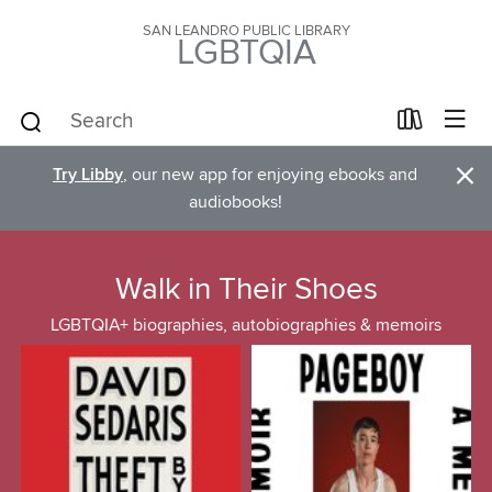
SAN LEANDRO PUBLIC LIBRARY
LGBTQIA
×
Try Libby
, our new app for enjoying ebooks and
audiobooks!
Walk in Their Shoes
LGBTQIA+ biographies, autobiographies & memoirs