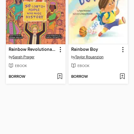
Rainbow Revolutionaries
Rainbow Boy
by
Sarah Prager
by
Taylor Rouanzion
EBOOK
EBOOK
BORROW
BORROW