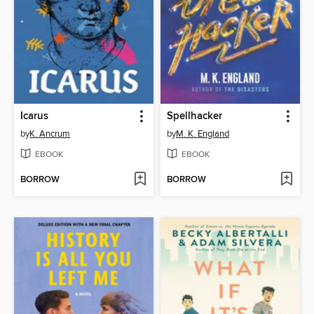
Icarus
Spellhacker
by
K. Ancrum
by
M. K. England
EBOOK
EBOOK
BORROW
BORROW