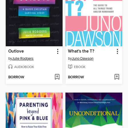
Outlove
What's the T?
by
Julie Rodgers
by
Juno Dawson
AUDIOBOOK
EBOOK
BORROW
BORROW