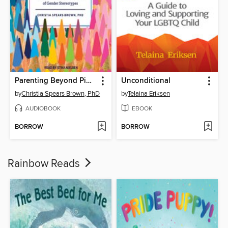
Parenting Beyond Pink & Blue
Unconditional
by
Christia Spears Brown, PhD
by
Telaina Eriksen
AUDIOBOOK
EBOOK
BORROW
BORROW
Rainbow Reads