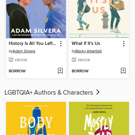
History Is All You Left Me
What If It's Us
by
Adam Silvera
by
Becky Albertalli
EBOOK
EBOOK
BORROW
BORROW
LGBTQIA+ Authors & Characters