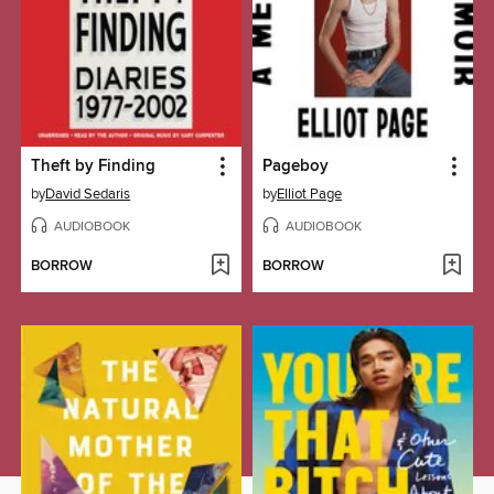
Theft by Finding
Pageboy
by
David Sedaris
by
Elliot Page
AUDIOBOOK
AUDIOBOOK
BORROW
BORROW