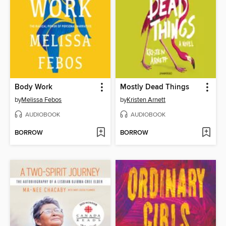
Body Work
Mostly Dead Things
by
Melissa Febos
by
Kristen Arnett
AUDIOBOOK
AUDIOBOOK
BORROW
BORROW