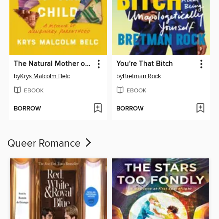
The Natural Mother of the Child
You're That Bitch
by
Krys Malcolm Belc
by
Bretman Rock
EBOOK
EBOOK
BORROW
BORROW
Queer Romance