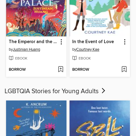
The Emperor and the Endless Palace
In the Event of Love
by
Justinian Huang
by
Courtney Kae
EBOOK
EBOOK
BORROW
BORROW
LGBTQIA Stories for Young Adults