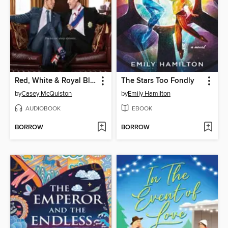
Red, White & Royal Blue
The Stars Too Fondly
by
Casey McQuiston
by
Emily Hamilton
AUDIOBOOK
EBOOK
BORROW
BORROW