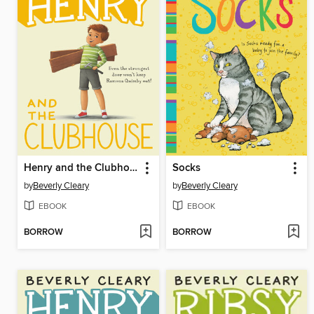
Henry and the Clubhouse
Socks
by
Beverly Cleary
by
Beverly Cleary
EBOOK
EBOOK
BORROW
BORROW