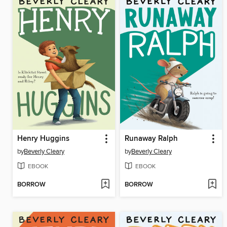
Henry Huggins
Runaway Ralph
by
Beverly Cleary
by
Beverly Cleary
EBOOK
EBOOK
BORROW
BORROW