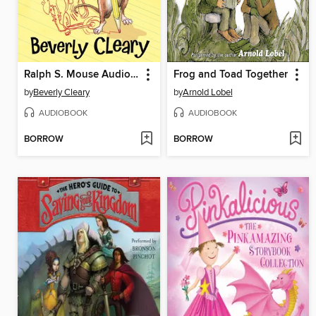
Ralph S. Mouse Audio Collection
Frog and Toad Together
by
Beverly Cleary
by
Arnold Lobel
AUDIOBOOK
AUDIOBOOK
BORROW
BORROW