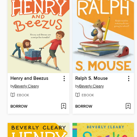
Henry and Beezus
Ralph S. Mouse
by
Beverly Cleary
by
Beverly Cleary
EBOOK
EBOOK
BORROW
BORROW