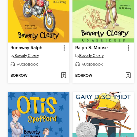
Runaway Ralph
Ralph S. Mouse
by
Beverly Cleary
by
Beverly Cleary
AUDIOBOOK
AUDIOBOOK
BORROW
BORROW