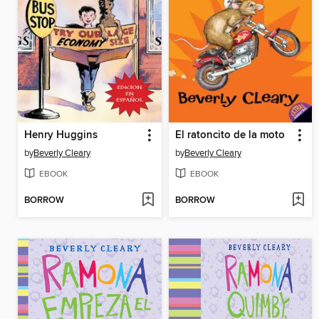
Henry Huggins
El ratoncito de la moto
by
Beverly Cleary
by
Beverly Cleary
EBOOK
EBOOK
BORROW
BORROW