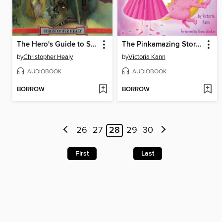
The Hero's Guide to Saving Your Kingdom
The Pinkamazing Storybook Collection
by
Christopher Healy
by
Victoria Kann
AUDIOBOOK
AUDIOBOOK
BORROW
BORROW
26
27
28
29
30
First
Last