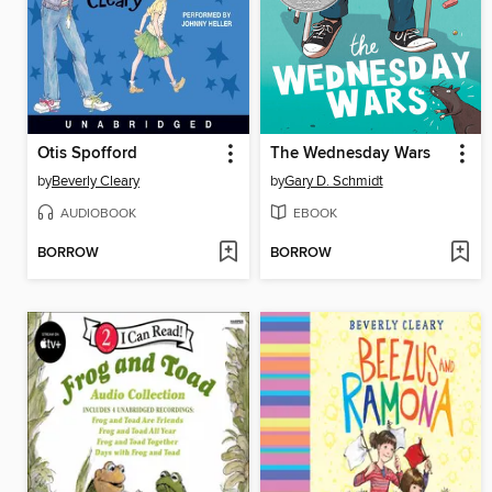
Otis Spofford
The Wednesday Wars
by
Beverly Cleary
by
Gary D. Schmidt
AUDIOBOOK
EBOOK
BORROW
BORROW