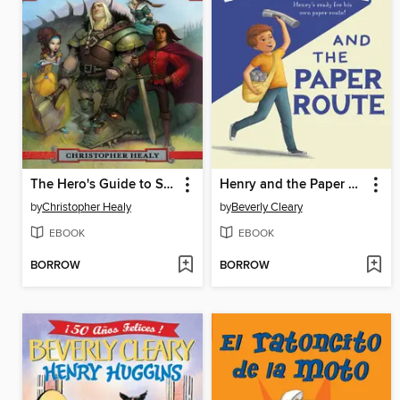
The Hero's Guide to Saving Your Kingdom
Henry and the Paper Route
by
Christopher Healy
by
Beverly Cleary
EBOOK
EBOOK
BORROW
BORROW