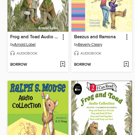
Frog and Toad Audio Collection
Beezus and Ramona
by
Arnold Lobel
by
Beverly Cleary
AUDIOBOOK
AUDIOBOOK
BORROW
BORROW