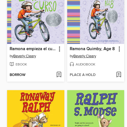
Ramona empieza el curso
Ramona Quimby, Age 8
by
Beverly Cleary
by
Beverly Cleary
EBOOK
AUDIOBOOK
BORROW
PLACE A HOLD