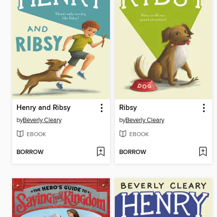
Henry and Ribsy
Ribsy
by
Beverly Cleary
by
Beverly Cleary
EBOOK
EBOOK
BORROW
BORROW