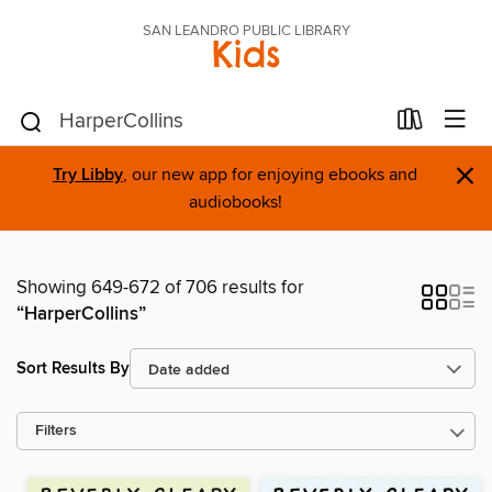
SAN LEANDRO PUBLIC LIBRARY
Kids
×
Try Libby
, our new app for enjoying ebooks and
audiobooks!
Showing 649-672 of 706 results for
“HarperCollins”
Sort Results By
Filters